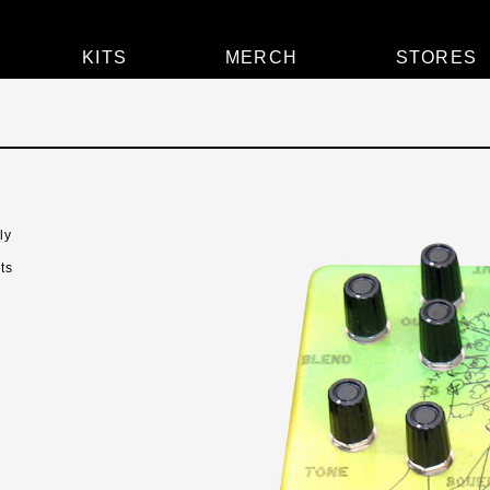
KITS
MERCH
STORES
ly
ts