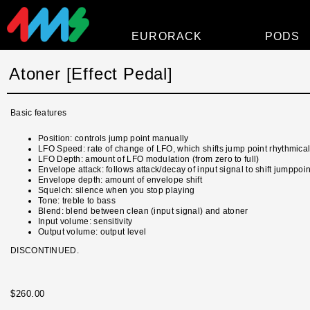
EURORACK
PODS
Modules
Atoner [Effect Pedal]
Power
Basic features
Faceplates
Position: controls jump point manually
Accessories
LFO Speed: rate of change of LFO, which shifts jump point rhythmical
LFO Depth: amount of LFO modulation (from zero to full)
Overview
Envelope attack: follows attack/decay of input signal to shift jumppoin
Envelope depth: amount of envelope shift
Squelch: silence when you stop playing
Tone: treble to bass
Blend: blend between clean (input signal) and atoner
Input volume: sensitivity
Output volume: output level
DISCONTINUED.
$260.00