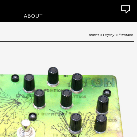
ABOUT
About
Atoner
<
Legacy
<
Eurorack
Who We Are
Contact