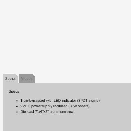
Specs
Videos
Specs
True-bypassed with LED indicator (3PDT stomp)
9VDC powersupply included (USA orders)
Die-cast 7"x4"x2" aluminum box