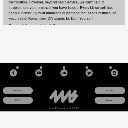
clarification. However, beyond basic advice, we can't help to
troubleshoot your project if you have issues. Every kit we sell has
been successfully built hundreds or perhaps thousands of times, so
keep trying! Remember, DIY stands for Do It Yourself!
Can I sell the pedals I build?
Sorry, our kits are for non-commercial purposes only. You may build
kits for yourself or to give away, but if you use the pedal for
commercial purposes (sell it, or include portions or all of the circuit in
something else you sell), then you must have written permission from
4ms pedals.
Firmware
Pedals
FAQ's
Legacy
4ms Company © 2020
This site uses a session cookie to ensure that any items you add to your shopping cart will
remain there as you browse pages. The cookie is not used for any other purpose and
contains no data about you. If you do not consent to this cookie, do not use the online
store.