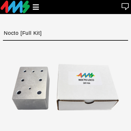
se
Open
n
u
main
menu
Nocto [Full Kit]