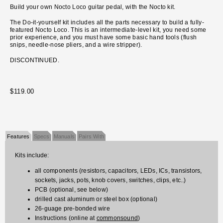
Build your own Nocto Loco guitar pedal, with the Nocto kit.
The Do-it-yourself kit includes all the parts necessary to build a fully-
featured Nocto Loco. This is an intermediate-level kit, you need some
prior experience, and you must have some basic hand tools (flush
snips, needle-nose pliers, and a wire stripper).
DISCONTINUED.
$119.00
Features
Specs
Manuals
Pairs With
Kits include:
all components (resistors, capacitors, LEDs, ICs, transistors,
sockets, jacks, pots, knob covers, switches, clips, etc..)
PCB (optional, see below)
drilled cast aluminum or steel box (optional)
26-guage pre-bonded wire
Instructions (online at
commonsound
)