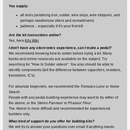
You supply:
all tools (soldering iron, solder, wire snips, wire strippers, and
perhaps needlenose pliers and screwdrivers)
patience... especially if it's your first kit!
Are the kit instructions online?
Yes, here:
Kits Wiki
I don't have any electronics experience, can I make a pedal?
We recommend knowing how to solder before trying a kit. Many
books and online resources are available on the subject. Try
searching for "How to Solder videos". You also should be able to
identify components (tell the difference between capacitors, resistors,
transistors, IC's)
For absolute beginners, we recommend the
Tremulus Lune
or
Noise
Swash
.
People with any pedal-building experience may want to try either of
the above, or the
Stereo Panneur
or
Phaseur Fleur
.
The
Atoner
is more difficult and recommended for experienced
builders only.
What kind of support do you offer for building kits?
We will try to answer your questions over email if anything needs