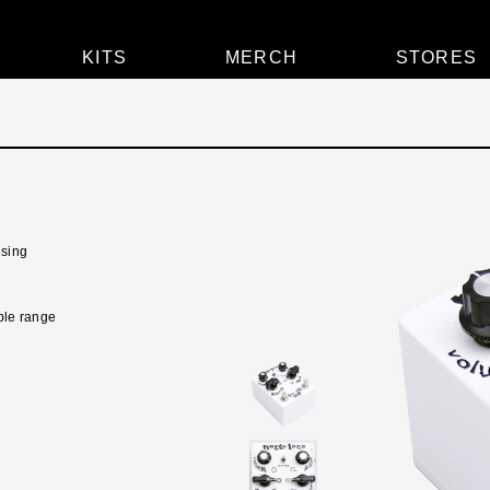
KITS
MERCH
STORES
lsing
ible range