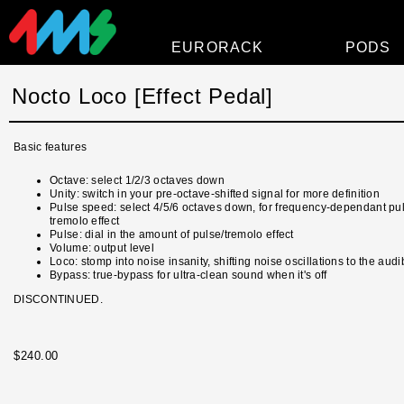
EURORACK
PODS
Modules
Nocto Loco [Effect Pedal]
Power
Basic features
Faceplates
Octave: select 1/2/3 octaves down
Accessories
Unity: switch in your pre-octave-shifted signal for more definition
Pulse speed: select 4/5/6 octaves down, for frequency-dependant pu
Overview
tremolo effect
Pulse: dial in the amount of pulse/tremolo effect
Volume: output level
Loco: stomp into noise insanity, shifting noise oscillations to the aud
Bypass: true-bypass for ultra-clean sound when it's off
DISCONTINUED.
$240.00