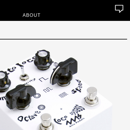
ABOUT
About
Who We Are
Contact