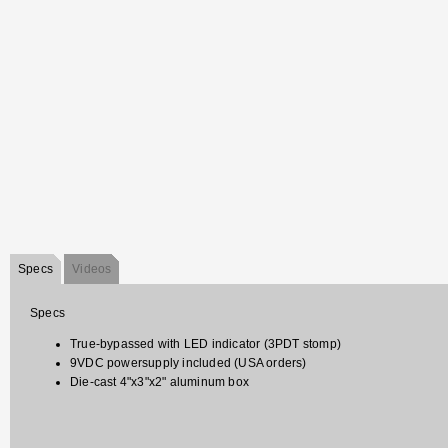
Specs
Videos
Specs
True-bypassed with LED indicator (3PDT stomp)
9VDC powersupply included (USA orders)
Die-cast 4"x3"x2" aluminum box