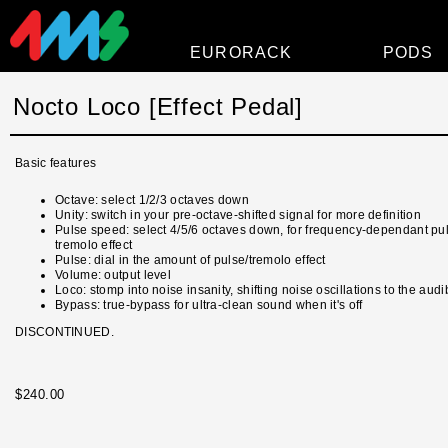
EURORACK
PODS
Modules
Nocto Loco [Effect Pedal]
Power
Basic features
Faceplates
Octave: select 1/2/3 octaves down
Accessories
Unity: switch in your pre-octave-shifted signal for more definition
Pulse speed: select 4/5/6 octaves down, for frequency-dependant pu
Overview
tremolo effect
Pulse: dial in the amount of pulse/tremolo effect
Volume: output level
Loco: stomp into noise insanity, shifting noise oscillations to the aud
Bypass: true-bypass for ultra-clean sound when it's off
DISCONTINUED.
$240.00