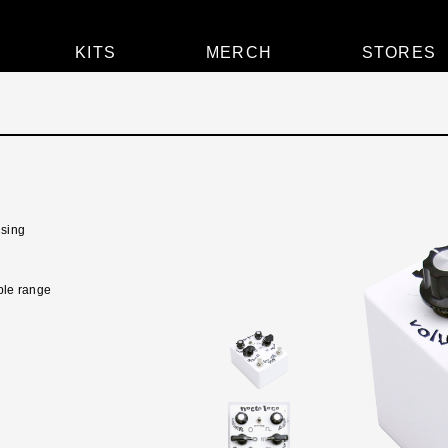
KITS
MERCH
STORES
lsing
ible range