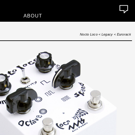
ABOUT
About
Nocto Loco
<
Legacy
<
Eurorack
Who We Are
Contact