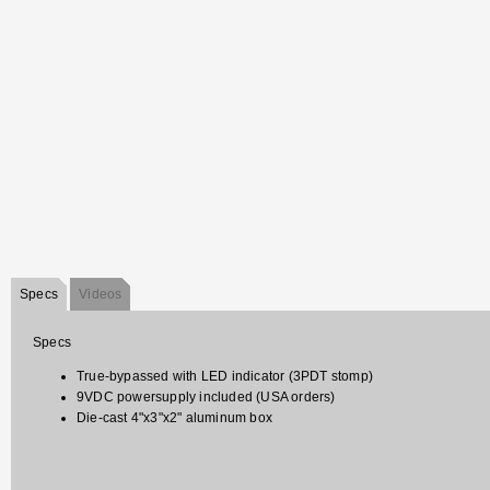
Specs
Videos
Specs
True-bypassed with LED indicator (3PDT stomp)
9VDC powersupply included (USA orders)
Die-cast 4"x3"x2" aluminum box