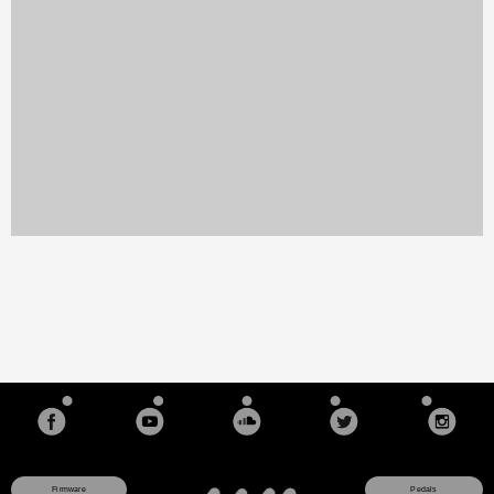
Firmware
Pedals