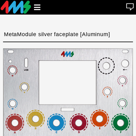
se
Open
n
u
main
menu
MetaModule silver faceplate [Aluminum]