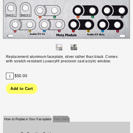
Replacement aluminum faceplate, silver rather than black. Comes
with scratch-resistant Luxacryl® precision cast acrylic window.
$50.00
How to Replace Your Faceplate
Pairs With