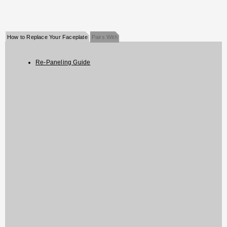
How to Replace Your Faceplate
Pairs With
Re-Paneling Guide