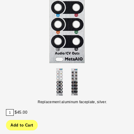
Replacement aluminum faceplate, silver.
$45.00