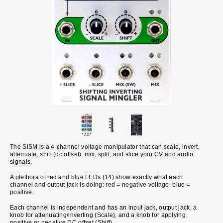
The SISM is a 4-channel voltage manipulator that can scale, invert,
attenuate, shift (dc offset), mix, split, and slice your CV and audio
signals.
A plethora of red and blue LEDs (14) show exactly what each
channel and output jack is doing: red = negative voltage, blue =
positive.
Each channel is independent and has an input jack, output jack, a
knob for attenuating/inverting (Scale), and a knob for applying
positive or negative DC offset (Shift).