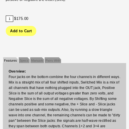
$175.00
Features
Specs
Manuals
Pairs With
Overview:
Four jacks on the bottom combine the four channels in different ways.
Mix is a straight mix of all four shifted inputs, Switched Mix is a mix of
all channels that have nothing plugged into the OUT jack, Positive
Slice is the sum of all output voltages greater than zero volts, and
Negative Slice is the sum of all negative voltages. By Shifting some
channels positive and some negative, the + Slice and - Slice jacks
can be used as sub-mix outputs. Also, by running a slow triangle
wave into one channel, the remaining channels can be made to "dirty
pan" between the Slice jacks: the signals are half-wave rectified as
they span between both outputs. Channels 1+2 and 3+4 are