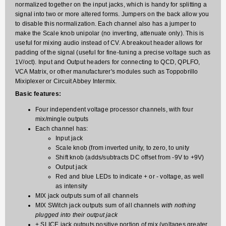
normalized together on the input jacks, which is handy for splitting a
signal into two or more altered forms. Jumpers on the back allow you
to disable this normalization. Each channel also has a jumper to
make the Scale knob unipolar (no inverting, attenuate only). This is
useful for mixing audio instead of CV. A breakout header allows for
padding of the signal (useful for fine-tuning a precise voltage such as
1V/oct). Input and Output headers for connecting to QCD, QPLFO,
VCA Matrix, or other manufacturer's modules such as Toppobrillo
Mixiplexer or Circuit Abbey Intermix.
Basic features:
Four independent voltage processor channels, with four
mix/mingle outputs
Each channel has:
Input jack
Scale knob (from inverted unity, to zero, to unity
Shift knob (adds/subtracts DC offset from -9V to +9V)
Output jack
Red and blue LEDs to indicate + or - voltage, as well
as intensity
MIX jack outputs sum of all channels
MIX SWitch jack outputs sum of all channels
with nothing
plugged into their output jack
+ SLICE jack outputs positive portion of mix (voltages greater