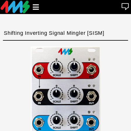
se
Open
n
u
main
menu
Shifting Inverting Signal Mingler [SISM]