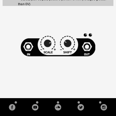
than 0V)
- SLICE jack outputs negative portion of mix (voltages less
than 0V)
Red and blue LEDs on all four mix/mingle jacks display what
the signal is doing
Advanced features:
Channels 1+2 and 3+4 are normaled together on the input, so
plugging into Channel 1 (or 3) will split the signal: A jumper
can disable this normalization
Scale knob has three ranges that are selectable with jumpers:
Bi-polar: -1x to +1x (inverting unity to unity) --
default
Uni-polar: 0 to +1x (level fader)
Boost: 0 to 2x (twice the voltage gain)
Input Header (2x4) for connecting the output of a QCD or
QPLFO to the SISM's inputs. Plugging into the input jacks
overrides the signal on the header
Output Header (2x4) for connecting to the input of a VCA
Matrix or other compatible module
PAD breakout header (2x4) for connecting to a breakout
module that applies a pre-set pad (attenuation) to each
channel.