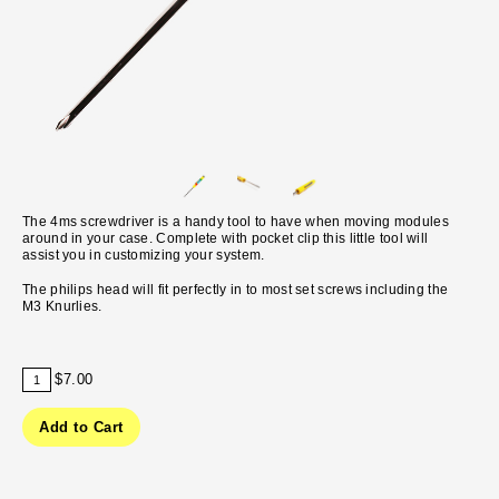
The 4ms screwdriver is a handy tool to have when moving modules
around in your case. Complete with pocket clip this little tool will
assist you in customizing your system.
The philips head will fit perfectly in to most set screws including the
M3 Knurlies.
$7.00