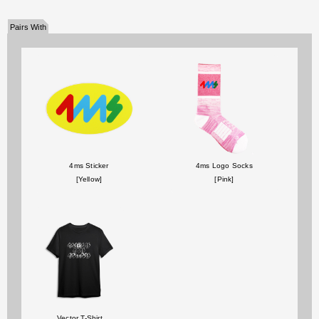
Pairs With
4ms Sticker
4ms Logo Socks
[Yellow]
[Pink]
Vector T-Shirt