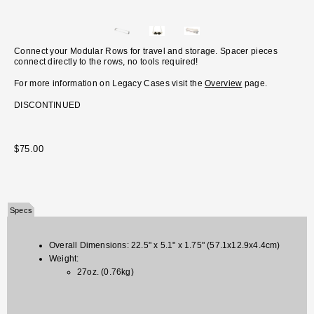
Connect your Modular Rows for travel and storage. Spacer pieces
connect directly to the rows, no tools required!
For more information on Legacy Cases visit the
Overview
page.
DISCONTINUED
$75.00
Specs
Overall Dimensions: 22.5" x 5.1" x 1.75" (57.1x12.9x4.4cm)
Weight:
27oz. (0.76kg)