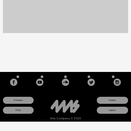
Firmware
Pedals
FAQ's
Legacy
4ms Company © 2020
This site uses a session cookie to ensure that any items you add to your shopping cart will
remain there as you browse pages. The cookie is not used for any other purpose and