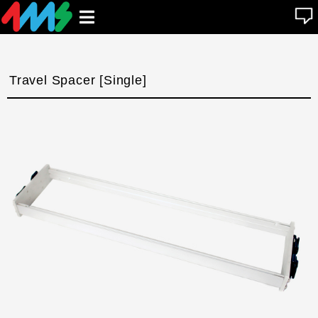
se
Open
n
u
main
menu
Travel Spacer [Single]