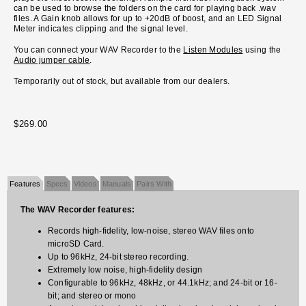
can be used to browse the folders on the card for playing back .wav
files. A Gain knob allows for up to +20dB of boost, and an LED Signal
Meter indicates clipping and the signal level.
You can connect your WAV Recorder to the
Listen Modules
using the
Audio jumper cable
.
Temporarily out of stock, but available from our dealers.
$269.00
Features
Specs
Videos
Manuals
Pairs With
The WAV Recorder features:
Records high-fidelity, low-noise, stereo WAV files onto
microSD Card.
Up to 96kHz, 24-bit stereo recording.
Extremely low noise, high-fidelity design
Configurable to 96kHz, 48kHz, or 44.1kHz; and 24-bit or 16-
bit; and stereo or mono