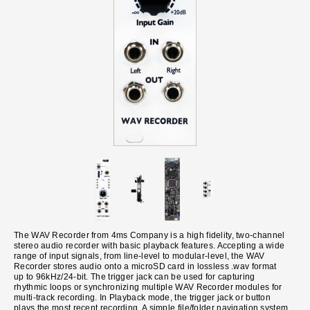
The WAV Recorder from 4ms Company is a high fidelity, two-channel
stereo audio recorder with basic playback features. Accepting a wide
range of input signals, from line-level to modular-level, the WAV
Recorder stores audio onto a microSD card in lossless .wav format
up to 96kHz/24-bit. The trigger jack can be used for capturing
rhythmic loops or synchronizing multiple WAV Recorder modules for
multi-track recording. In Playback mode, the trigger jack or button
plays the most recent recording. A simple file/folder navigation system