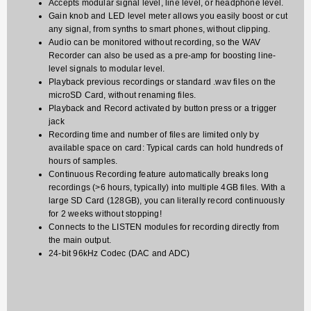
Accepts modular signal level, line level, or headphone level.
Gain knob and LED level meter allows you easily boost or cut
any signal, from synths to smart phones, without clipping.
Audio can be monitored without recording, so the WAV
Recorder can also be used as a pre-amp for boosting line-
level signals to modular level.
Playback previous recordings or standard .wav files on the
microSD Card, without renaming files.
Playback and Record activated by button press or a trigger
jack
Recording time and number of files are limited only by
available space on card: Typical cards can hold hundreds of
hours of samples.
Continuous Recording feature automatically breaks long
recordings (>6 hours, typically) into multiple 4GB files. With a
large SD Card (128GB), you can literally record continuously
for 2 weeks without stopping!
Connects to the LISTEN modules for recording directly from
the main output.
24-bit 96kHz Codec (DAC and ADC)