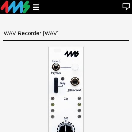
se
Open
n
u
main
menu
WAV Recorder [WAV]