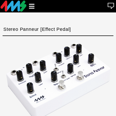
se
Open
n
u
main
menu
Stereo Panneur [Effect Pedal]