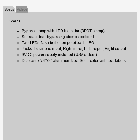
Specs
Videos
Specs
Bypass stomp with LED indicator (3PDT stomp)
Separate true-bypassing stomps optional
Two LEDs flash to the tempo of each LFO
Jacks: Left/mono input, Right input, Left output, Right output
9VDC power supply included (USA orders)
Die-cast 7"x4"x2" aluminum box. Solid color with text labels