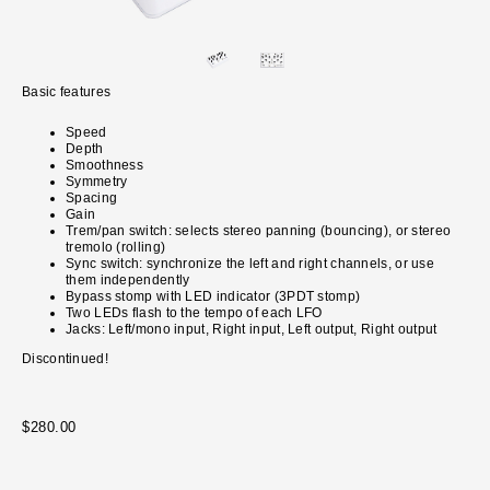
Basic features
Speed
Depth
Smoothness
Symmetry
Spacing
Gain
Trem/pan switch: selects stereo panning (bouncing), or stereo
tremolo (rolling)
Sync switch: synchronize the left and right channels, or use
them independently
Bypass stomp with LED indicator (3PDT stomp)
Two LEDs flash to the tempo of each LFO
Jacks: Left/mono input, Right input, Left output, Right output
Discontinued!
$280.00