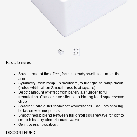
Basic features
Speed: rate of the effect, from a steady swell, to a rapid fire
arm
Symmetry: from ramp-up sawtooth, to triangle, to ramp-down.
(pulse width when Smoothness is at square)
Depth: amount of effect from barely a shudder to full
tremulation. Can achieve silence to blaring loud squarewave
chop
Spacing: loud/quiet "balance" waveshaper... adjusts spacing
between volume pulses
Smoothness: blend between full on/off squarewave "chop" to
smooth buttery sine-tri-round wave
Gain: overall boost/cut
DISCONTINUED.