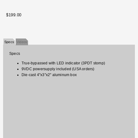
$199.00
Specs
Videos
Specs
True-bypassed with LED indicator (3PDT stomp)
9VDC powersupply included (USA orders)
Die-cast 4"x3"x2" aluminum box