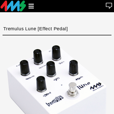
se
Open
n
u
main
menu
Tremulus Lune [Effect Pedal]